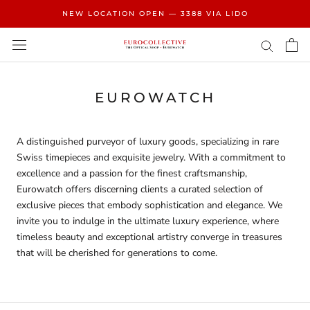
Skip
NEW LOCATION OPEN — 3388 VIA LIDO
to
content
EUROWATCH
A distinguished purveyor of luxury goods, specializing in
rare
Swiss timepieces and exquisite jewelry. With a commitment to
excellence and a passion for the finest craftsmanship,
Eurowatch offers discerning clients a curated selection of
exclusive pieces that embody sophistication and elegance. We
invite you to indulge in the ultimate luxury experience, where
timeless beauty and exceptional artistry converge in treasures
that will be cherished for generations to come.