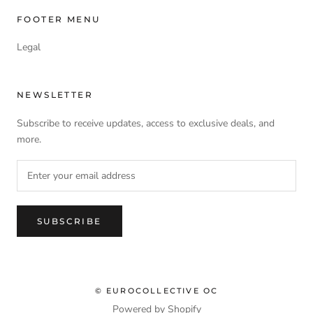
FOOTER MENU
Legal
NEWSLETTER
Subscribe to receive updates, access to exclusive deals, and
more.
SUBSCRIBE
© EUROCOLLECTIVE OC
Powered by Shopify