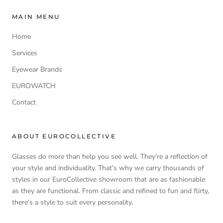
MAIN MENU
Home
Services
Eyewear Brands
EUROWATCH
Contact
ABOUT EUROCOLLECTIVE
Glasses do more than help you see well. They’re a reflection of
your style and individuality. That’s why we carry thousands of
styles in our EuroCollective showroom that are as fashionable
as they are functional. From classic and refined to fun and flirty,
there’s a style to suit every personality.