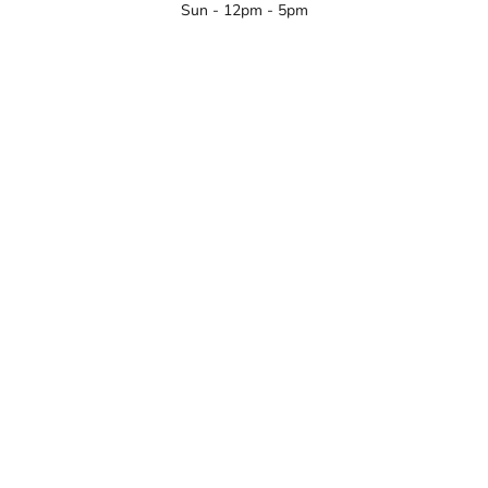
Sun - 12pm - 5pm