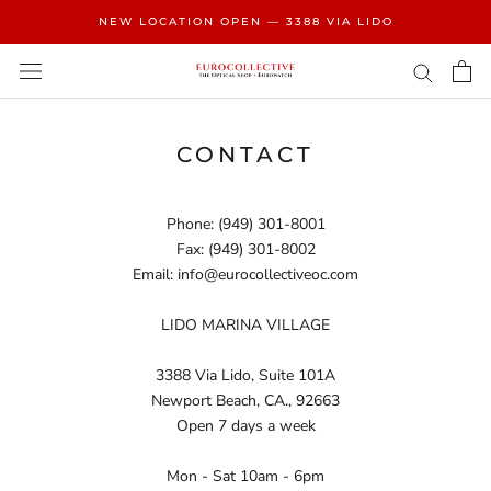
Skip
NEW LOCATION OPEN — 3388 VIA LIDO
to
content
CONTACT
Phone: (949) 301-8001
Fax: (949) 301-8002
Email:
info@eurocollectiveoc.com
LIDO MARINA VILLAGE
3388 Via Lido, Suite 101A
Newport Beach, CA., 92663
Open 7 days a week
Mon - Sat 10am - 6pm