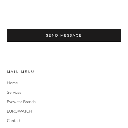
SEND MESSAGE
MAIN MENU
Home
Services
Eyewear Brands
EUROWATCH
Contact