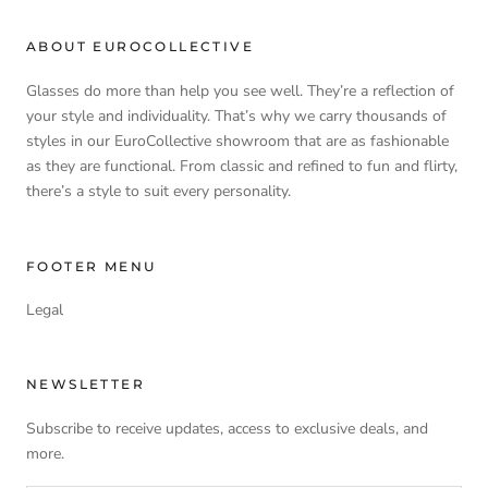
ABOUT EUROCOLLECTIVE
Glasses do more than help you see well. They’re a reflection of
your style and individuality. That’s why we carry thousands of
styles in our EuroCollective showroom that are as fashionable
as they are functional. From classic and refined to fun and flirty,
there’s a style to suit every personality.
FOOTER MENU
Legal
NEWSLETTER
Subscribe to receive updates, access to exclusive deals, and
more.